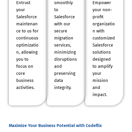
Entrust
smoothly
Empower
your
to
your non-
Salesforce
Salesforce
profit
maintenan
with our
organizatio
ce to us for
secure
n with
continuous
migration
customized
optimizatio
services,
Salesforce
n, allowing
minimizing
solutions
you to
disruptions
designed
focus on
and
to amplify
core
preserving
your
business
data
mission
activities.
integrity.
and
impact.
Maximize Your Business Potential with Codeflix