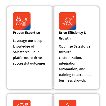
Proven Expertise
Drive Efficiency &
Growth
Leverage our deep
knowledge of
Optimize Salesforce
Salesforce Cloud
through
platforms to drive
customization,
successful outcomes.
integration,
automation, and
training to accelerate
business growth.