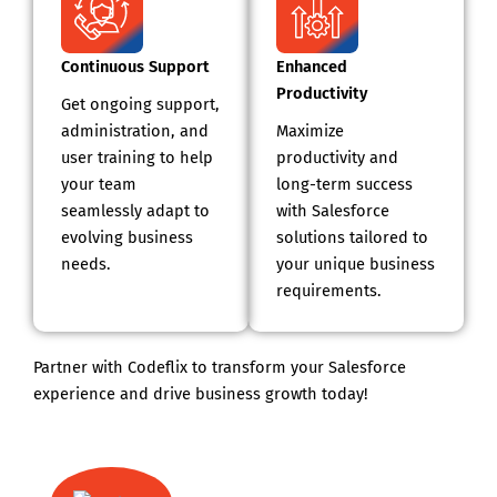
Continuous Support
Enhanced
Productivity
Get ongoing support,
administration, and
Maximize
user training to help
productivity and
your team
long-term success
seamlessly adapt to
with Salesforce
evolving business
solutions tailored to
needs.
your unique business
requirements.
Partner with Codeflix to transform your Salesforce
experience and drive business growth today!