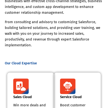
businesses with effective cross-channel strategies, business
intelligence, and custom app development to enhance
customer relationship management.
From consulting and advisory to customizing Salesforce,
building tailored solutions, and providing user training, we
walk with you on your journey to increased sales,
productivity, and revenue through expert Salesforce
implementation.
Our Cloud Expertise
Sales Cloud
Service Cloud
Win more deals and
Boost customer