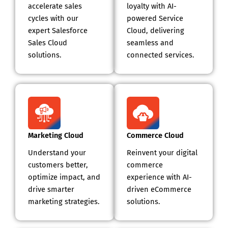
accelerate sales
loyalty with AI-
cycles with our
powered Service
expert Salesforce
Cloud, delivering
Sales Cloud
seamless and
solutions.
connected services.
Marketing Cloud
Commerce Cloud
Understand your
Reinvent your digital
customers better,
commerce
optimize impact, and
experience with AI-
drive smarter
driven eCommerce
marketing strategies.
solutions.