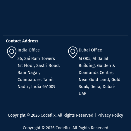
Contact Address
India Office
Dubai Office
36, Sai Ram Towers
M O05, Al Dallal
1st Floor, Sastri Road,
Building, Golden &
Ram Nagar,
Diamonds Centre,
Coimbatore, Tamil
Near Gold Land, Gold
Nadu , India 641009
Souk, Deira, Dubai-
UAE
Copyright © 2026 Codeflix. All Rights Reserved |
Privacy Policy
Copyright © 2026 Codeflix. All Rights Reserved