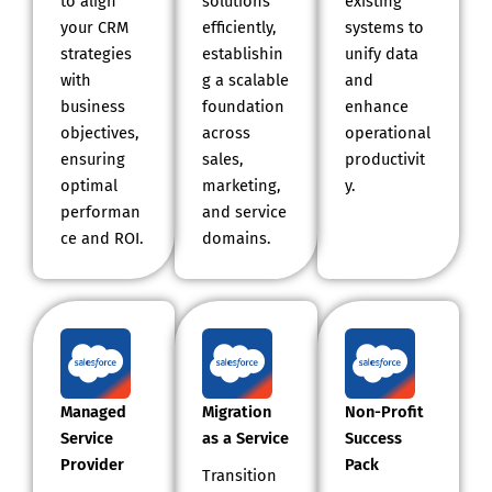
to align
solutions
existing
your CRM
efficiently,
systems to
strategies
establishin
unify data
with
g a scalable
and
business
foundation
enhance
objectives,
across
operational
ensuring
sales,
productivit
optimal
marketing,
y.
performan
and service
ce and ROI.
domains.
Managed
Migration
Non-Profit
Service
as a Service
Success
Provider
Pack
Transition