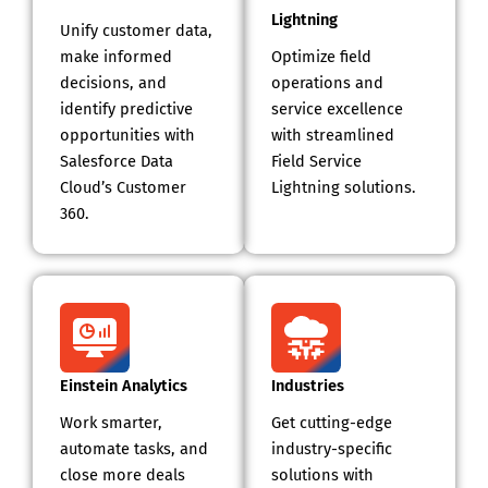
Lightning
Unify customer data,
make informed
Optimize field
decisions, and
operations and
identify predictive
service excellence
opportunities with
with streamlined
Salesforce Data
Field Service
Cloud’s Customer
Lightning solutions.
360.
Einstein Analytics
Industries
Work smarter,
Get cutting-edge
automate tasks, and
industry-specific
close more deals
solutions with