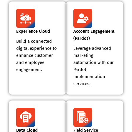
Experience Cloud
Account Engagement
(Pardot)
Build a connected
digital experience to
Leverage advanced
enhance customer
marketing
and employee
automation with our
engagement.
Pardot
implementation
services.
Data Cloud
Field Service