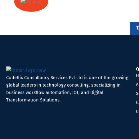
Ready to automate your business?
T
We're here to help you!
Q
H
Codeflix Consultancy Services Pvt Ltd is one of the growing
A
global leaders in technology consulting, specializing in
business workflow automation, IOT, and Digital
S
Transformation Solutions.
C
C