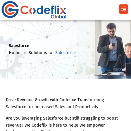
Skip
Men
to
content
Salesforce
Home
»
Solutions
»
Salesforce
Drive Revenue Growth with Codeflix: Transforming
Salesforce for Increased Sales and Productivity
Are you leveraging Salesforce but still struggling to boost
revenue? We Codeflix is here to help! We empower