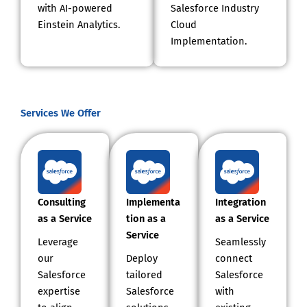
with AI-powered
Salesforce Industry
Einstein Analytics.
Cloud
Implementation.
Services We Offer
Consulting
Implementa
Integration
as a Service
tion as a
as a Service
Service
Leverage
Seamlessly
our
Deploy
connect
Salesforce
tailored
Salesforce
expertise
Salesforce
with