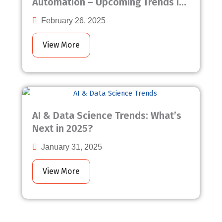
Automation – Upcoming Trends in
2025
February 26, 2025
View More
AI & Data Science Trends: What’s
Next in 2025?
January 31, 2025
View More