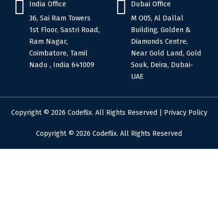
India Office
Dubai Office
36, Sai Ram Towers
M O05, Al Dallal
1st Floor, Sastri Road,
Building, Golden &
Ram Nagar,
Diamonds Centre,
Coimbatore, Tamil
Near Gold Land, Gold
Nadu , India 641009
Souk, Deira, Dubai-
UAE
Copyright © 2026 Codeflix. All Rights Reserved |
Privacy Policy
Copyright © 2026 Codeflix. All Rights Reserved