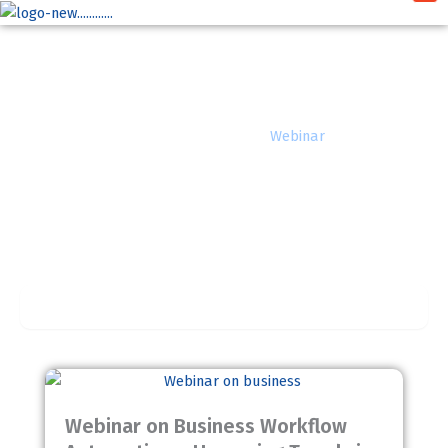
Skip
to
content
Webinar
Home
»
Insights
»
Webinar
Completed
Webinar on Business Workflow