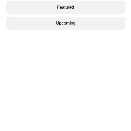
Featured
Upcoming