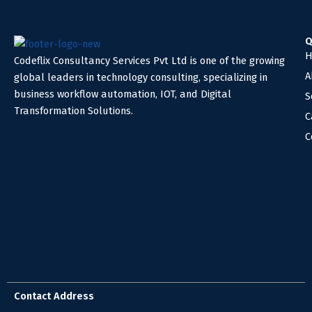
Q
H
Codeflix Consultancy Services Pvt Ltd is one of the growing
A
global leaders in technology consulting, specializing in
business workflow automation, IOT, and Digital
S
Transformation Solutions.
C
C
Contact Address