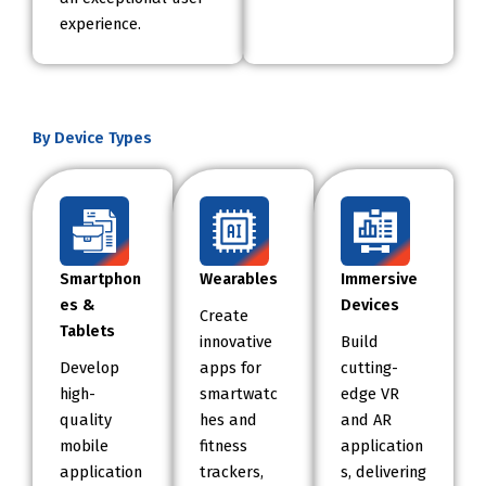
experience.
By Device Types
Smartphon
Wearables
Immersive
es &
Devices
Create
Tablets
innovative
Build
Develop
apps for
cutting-
high-
smartwatc
edge VR
quality
hes and
and AR
mobile
fitness
application
application
trackers,
s, delivering