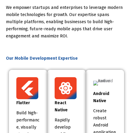
We empower startups and enterprises to leverage modern
mobile technologies for growth. Our expertise spans
multiple platforms, enabling businesses to build high-
performing, future-ready mobile apps that drive user
engagement and maximize ROI.
Our Mobile Development Expertise
Android
Native
Flutter
React
Native
Create
Build high-
robust
performanc
Rapidly
Android
e, visually
develop
application