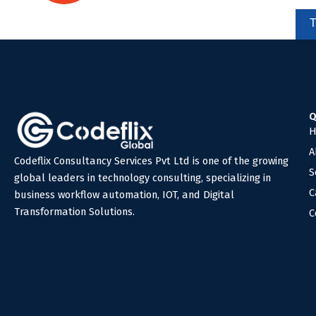
Ready to automate your business?
We're here to help you!
Q
H
A
Codeflix Consultancy Services Pvt Ltd is one of the growing
S
global leaders in technology consulting, specializing in
C
business workflow automation, IOT, and Digital
Transformation Solutions.
C