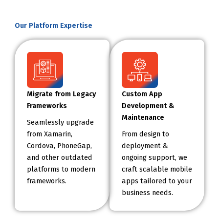
Our Platform Expertise
Migrate from Legacy
Custom App
Frameworks
Development &
Maintenance
Seamlessly upgrade
from Xamarin,
From design to
Cordova, PhoneGap,
deployment &
and other outdated
ongoing support, we
platforms to modern
craft scalable mobile
frameworks.
apps tailored to your
business needs.