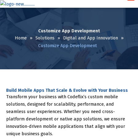
Skip
to
content
Customize App Development
Home
»
Solutions
»
Digital and App Innovation
»
Customize App Development
Build Mobile Apps That Scale & Evolve with Your Business
Transform your business with Codeflix’s custom mobile
solutions, designed for scalability, performance, and
seamless user experiences. Whether you need cross-
platform development or native app solutions, we ensure
innovation-driven mobile applications that align with your
unique business goals.