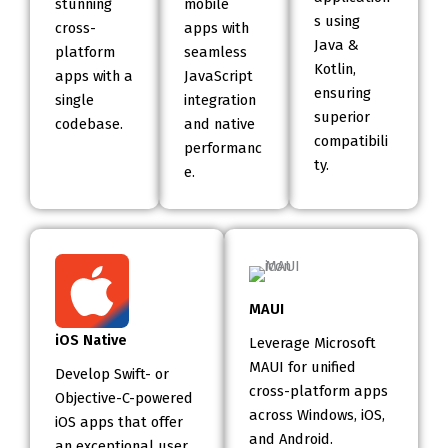
stunning
mobile
s using
cross-
apps with
Java &
platform
seamless
Kotlin,
apps with a
JavaScript
ensuring
single
integration
superior
codebase.
and native
compatibili
performanc
ty.
e.
MAUI
iOS Native
Leverage Microsoft
MAUI for unified
Develop Swift- or
cross-platform apps
Objective-C-powered
across Windows, iOS,
iOS apps that offer
and Android.
an exceptional user