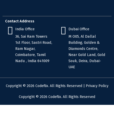
Contact Address
India Office
Dubai Office
36, Sai Ram Towers
M O05, Al Dallal
1st Floor, Sastri Road,
Building, Golden &
Ram Nagar,
Diamonds Centre,
Coimbatore, Tamil
Near Gold Land, Gold
Nadu , India 641009
Souk, Deira, Dubai-
UAE
Copyright © 2026 Codeflix. All Rights Reserved |
Privacy Policy
Copyright © 2026 Codeflix. All Rights Reserved