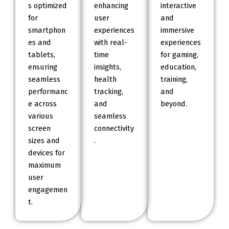
s optimized
enhancing
interactive
for
user
and
smartphon
experiences
immersive
es and
with real-
experiences
tablets,
time
for gaming,
ensuring
insights,
education,
seamless
health
training,
performanc
tracking,
and
e across
and
beyond.
various
seamless
screen
connectivity
sizes and
.
devices for
maximum
user
engagemen
t.