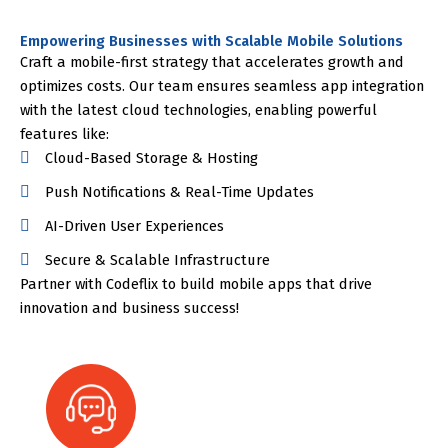
Empowering Businesses with Scalable Mobile Solutions
Craft a mobile-first strategy that accelerates growth and
optimizes costs. Our team ensures seamless app integration
with the latest cloud technologies, enabling powerful
features like:
Cloud-Based Storage & Hosting
Push Notifications & Real-Time Updates
AI-Driven User Experiences
Secure & Scalable Infrastructure
Partner with Codeflix to build mobile apps that drive
innovation and business success!