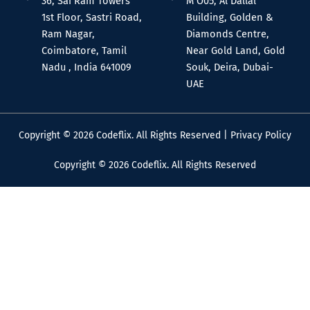
36, Sai Ram Towers
M O05, Al Dallal
1st Floor, Sastri Road,
Building, Golden &
Ram Nagar,
Diamonds Centre,
Coimbatore, Tamil
Near Gold Land, Gold
Nadu , India 641009
Souk, Deira, Dubai-
UAE
Copyright © 2026 Codeflix. All Rights Reserved |
Privacy Policy
Copyright © 2026 Codeflix. All Rights Reserved