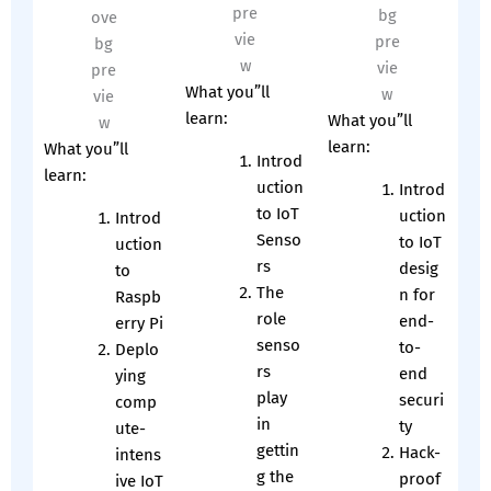
What you”ll
learn:
What you”ll
learn:
What you”ll
Introd
learn:
uction
Introd
to IoT
uction
Introd
Senso
to IoT
uction
rs
desig
to
The
n for
Raspb
role
end-
erry Pi
senso
to-
Deplo
rs
end
ying
play
securi
comp
in
ty
ute-
gettin
Hack-
intens
g the
proof
ive IoT