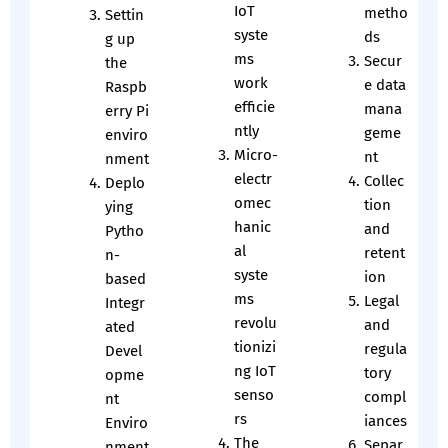
IoT
metho
Settin
syste
ds
g up
ms
Secur
the
work
e data
Raspb
efficie
mana
erry Pi
ntly
geme
enviro
Micro-
nt
nment
electr
Collec
Deplo
omec
tion
ying
hanic
and
Pytho
al
retent
n-
syste
ion
based
ms
Legal
Integr
revolu
and
ated
tionizi
regula
Devel
ng IoT
tory
opme
senso
compl
nt
rs
iances
Enviro
The
Separ
nment