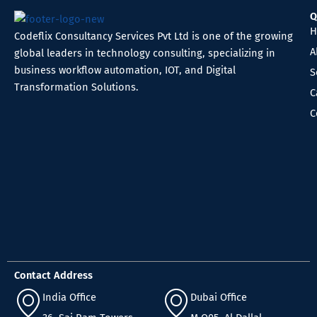
Q
H
Codeflix Consultancy Services Pvt Ltd is one of the growing
A
global leaders in technology consulting, specializing in
business workflow automation, IOT, and Digital
S
Transformation Solutions.
C
C
Contact Address
India Office
Dubai Office