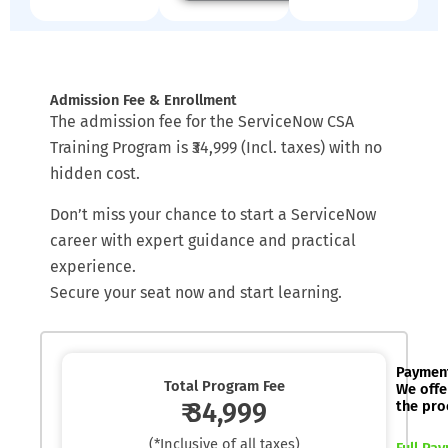
Admission Fee & Enrollment
The admission fee for the ServiceNow CSA
Training Program is ₹34,999 (Incl. taxes) with no
hidden cost.
Don’t miss your chance to start a ServiceNow
career with expert guidance and practical
experience.
Secure your seat now and start learning.
Paymen
Total Program Fee
We offe
₹ 34,999
the pro
(*Inclusive of all taxes)
Full Pa