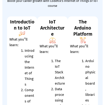
Boost your career growth with Codeflix’s Internet of Things or IoT
course
Introductio
IoT
The
n to IoT
Architectur
Arduino
e
Platform
What you”ll
learn:
What you”ll
What you”ll
Introd
learn:
learn:
ucing
The
Ardui
the
IoT
no
Intern
Stack
physic
et of
Archit
al
Thing
ecture
board
s
Data
,
Comp
proce
librari
onent
ssing
es
s of