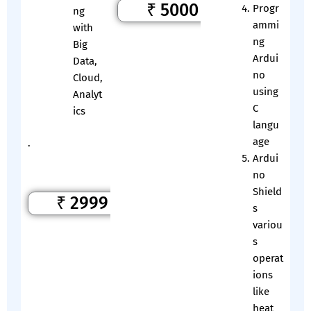
₹ 5000
Progr
ng
ammi
with
ng
Big
Ardui
Data,
no
Cloud,
using
Analyt
C
ics
langu
age
.
Ardui
no
Shield
₹ 2999
s
variou
s
operat
ions
like
heat