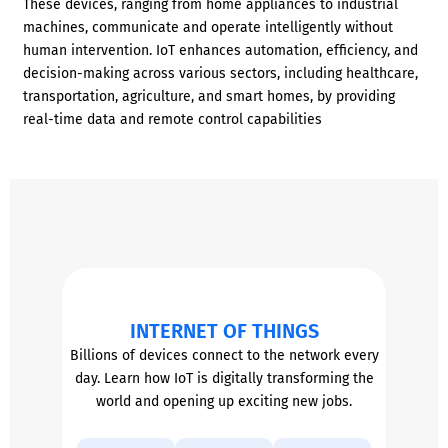
These devices, ranging from home appliances to industrial
machines, communicate and operate intelligently without
human intervention. IoT enhances automation, efficiency, and
decision-making across various sectors, including healthcare,
transportation, agriculture, and smart homes, by providing
real-time data and remote control capabilities
INTERNET OF THINGS
Billions of devices connect to the network every
day. Learn how IoT is digitally transforming the
world and opening up exciting new jobs.