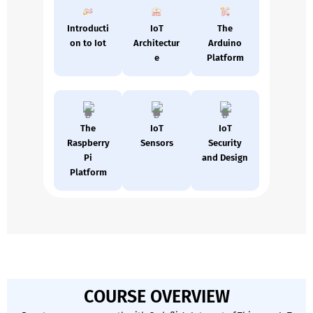
Introducti
IoT
The
on to Iot
Architectur
Arduino
e
Platform
The
IoT
IoT
Raspberry
Sensors
Security
Pi
and Design
Platform
COURSE OVERVIEW