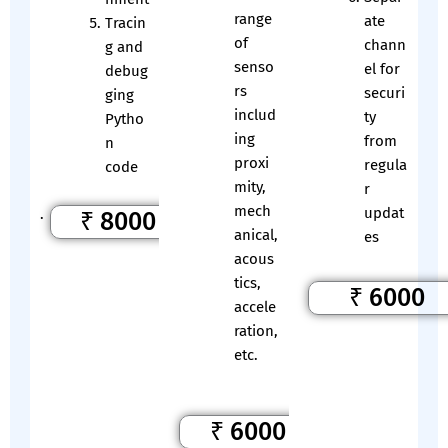
range
ate
Tracin
of
chann
g and
senso
el for
debug
rs
securi
ging
includ
ty
Pytho
ing
from
n
proxi
regula
code
mity,
r
mech
updat
.
₹ 8000
anical,
es
acous
tics,
₹ 6000
accele
ration,
etc.
₹ 6000