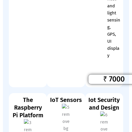
and
light
sensin
g,
GPS,
UI
displa
y
₹ 7000
The
IoT Sensors
Iot Security
Raspberry
and Design
Pi Platform