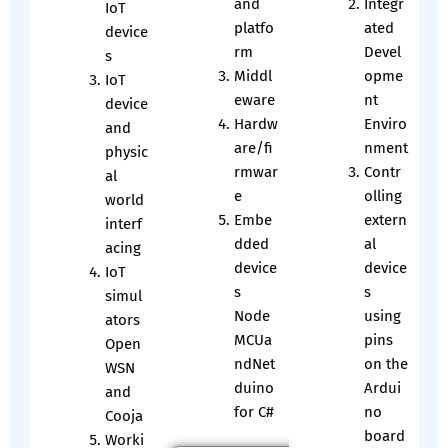
and
Integr
IoT
platfo
ated
device
rm
Devel
s
Middl
opme
IoT
eware
nt
device
Hardw
Enviro
and
are/fi
nment
physic
rmwar
Contr
al
e
olling
world
Embe
extern
interf
dded
al
acing
device
device
IoT
s
s
simul
Node
using
ators
MCUa
pins
Open
ndNet
on the
WSN
duino
Ardui
and
for C#
no
Cooja
board
Worki