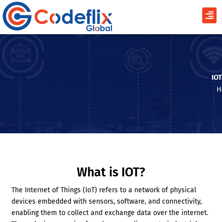
Skip
Men
to
content
IO
H
What is IOT?
The Internet of Things (IoT) refers to a network of physical
devices embedded with sensors, software, and connectivity,
enabling them to collect and exchange data over the internet.