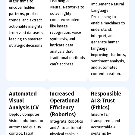
Learning and
algorithms to
Implement Natural
Neural Networks to
uncover hidden
Language
solve highly
patterns, predict
Processing to
complex problems
trends, and extract
enable machines to
like image
actionable insights
understand,
recognition, voice
from vast datasets,
interpret, and
synthesis, and
leading to smarter
generate human
intricate data
strategic decisions
language,
analysis that
improving chatbots,
traditional methods
sentiment analysis,
can’t address
and automated
content creation.
Automated
Increased
Responsible
Visual
Operational
AI & Trust
Analysis (CV
Efficiency
(Ethics)
(Robotics)
Deploy Computer
Ensure fair,
Vision solutions for
transparent, and
Integrate Robotics
automated quality
accountable AI
and AI to automate
control, facial
systems by
physical tasks in