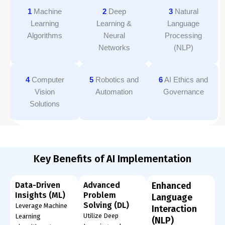
1
Machine
2
Deep
3
Natural
Learning
Learning &
Language
Algorithms
Neural
Processing
Networks
(NLP)
4
Computer
5
Robotics and
6
AI Ethics and
Vision
Automation
Governance
Solutions
Key Benefits of AI Implementation
Data-Driven
Advanced
Enhanced
Insights (ML)
Problem
Language
Solving (DL)
Leverage Machine
Interaction
Utilize Deep
Learning
(NLP)