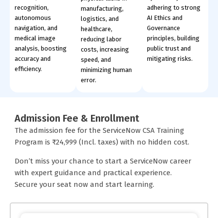
recognition,
adhering to strong
manufacturing,
autonomous
AI Ethics and
logistics, and
navigation, and
Governance
healthcare,
medical image
principles, building
reducing labor
analysis, boosting
public trust and
costs, increasing
accuracy and
mitigating risks.
speed, and
efficiency.
minimizing human
error.
Admission Fee & Enrollment
The admission fee for the ServiceNow CSA Training
Program is ₹24,999 (Incl. taxes) with no hidden cost.
Don’t miss your chance to start a ServiceNow career
with expert guidance and practical experience.
Secure your seat now and start learning.