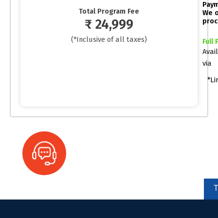
Paym
Total Program Fee
We o
₹ 24,999
proc
(*Inclusive of all taxes)
Full
Avai
via
*Li
Ready to automate your business?
We're here to help you!