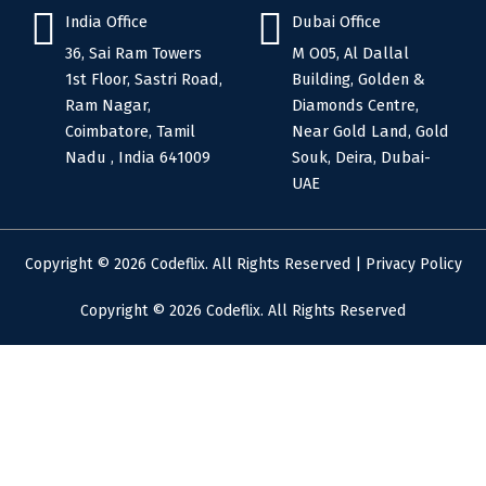
India Office
Dubai Office
36, Sai Ram Towers
M O05, Al Dallal
1st Floor, Sastri Road,
Building, Golden &
Ram Nagar,
Diamonds Centre,
Coimbatore, Tamil
Near Gold Land, Gold
Nadu , India 641009
Souk, Deira, Dubai-
UAE
Copyright © 2026 Codeflix. All Rights Reserved |
Privacy Policy
Copyright © 2026 Codeflix. All Rights Reserved