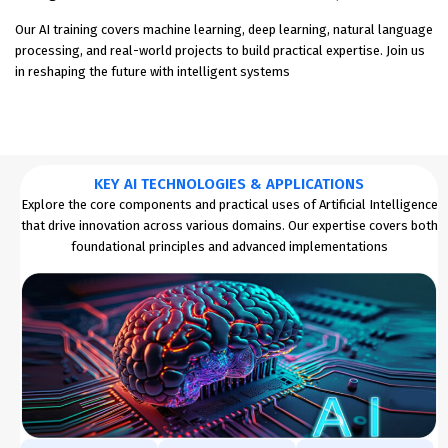
Our AI training covers machine learning, deep learning, natural language
processing, and real-world projects to build practical expertise. Join us
in reshaping the future with intelligent systems
KEY AI TECHNOLOGIES & APPLICATIONS
Explore the core components and practical uses of Artificial Intelligence
that drive innovation across various domains. Our expertise covers both
foundational principles and advanced implementations