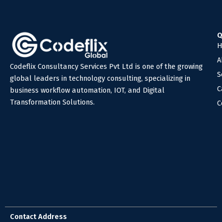
Q
H
A
Codeflix Consultancy Services Pvt Ltd is one of the growing
S
global leaders in technology consulting, specializing in
C
business workflow automation, IOT, and Digital
Transformation Solutions.
C
Contact Address