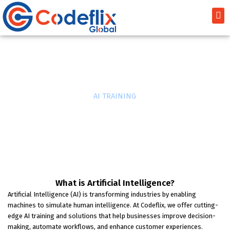
Skip
Me
to
content
AI TRAINING
Home
»
AI TRAINING
What is Artificial Intelligence?
Artificial Intelligence (AI) is transforming industries by enabling
machines to simulate human intelligence. At Codeflix, we offer cutting-
edge AI training and solutions that help businesses improve decision-
making, automate workflows, and enhance customer experiences.